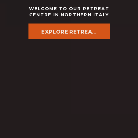
WELCOME TO OUR RETREAT
CENTRE IN NORTHERN ITALY
EXPLORE RETREATS