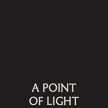
A POINT
OF LIGHT