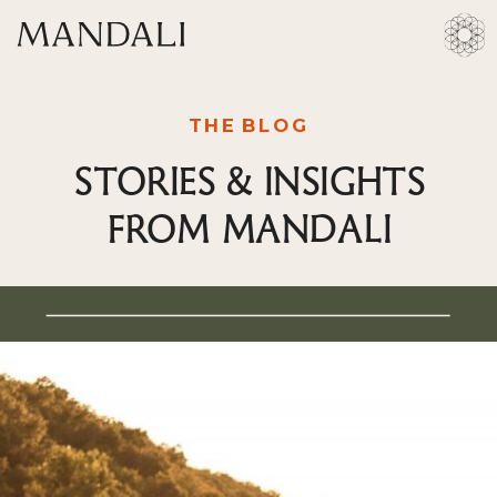
THE BLOG
STORIES & INSIGHTS
FROM MANDALI