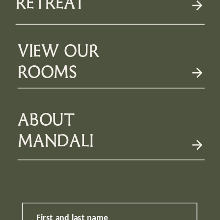
RETREAT
VIEW OUR
ROOMS
ABOUT
MANDALI
First and last name