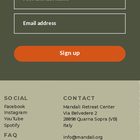
Email address
Sign up
SOCIAL
CONTACT
Facebook
Mandali Retreat Center
Instagram
Via Belvedere 2
YouTube
28898 Quarna Sopra (VB)
Spotify
Italy
FAQ
info@mandali.org