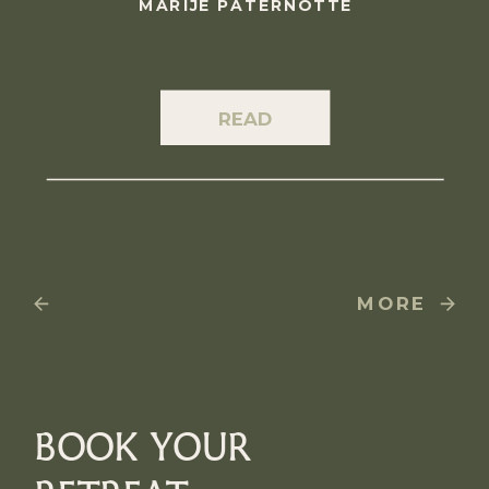
MARIJE PATERNOTTE
READ
MORE
BOOK YOUR