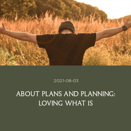
2021-08-03
ABOUT PLANS AND PLANNING:
LOVING WHAT IS