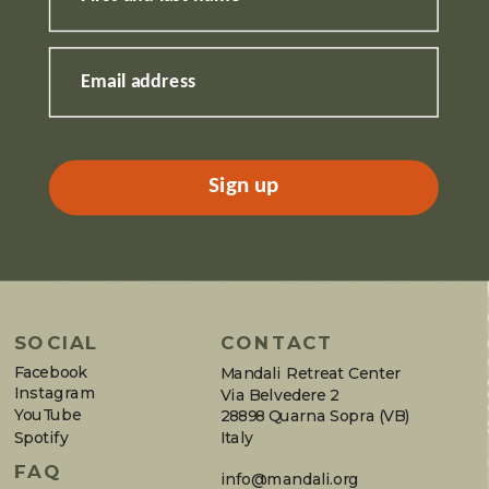
Email address
Sign up
SOCIAL
CONTACT
Facebook
Mandali Retreat Center
Instagram
Via Belvedere 2
YouTube
28898 Quarna Sopra (VB)
Spotify
Italy
FAQ
info@mandali.org