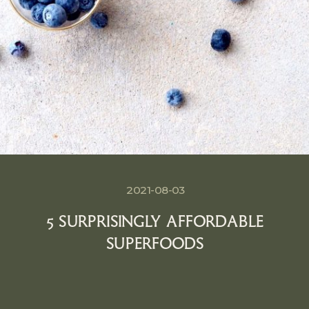
2021-08-03
5 SURPRISINGLY AFFORDABLE
SUPERFOODS