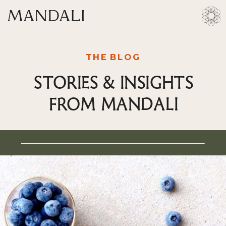
THE BLOG
STORIES & INSIGHTS
FROM MANDALI