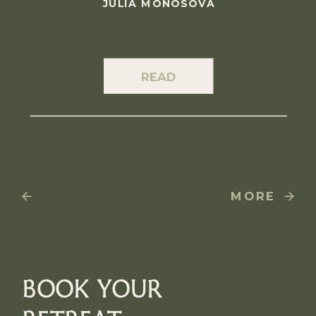
JULIA MONOSOVA
READ
MORE
BOOK YOUR