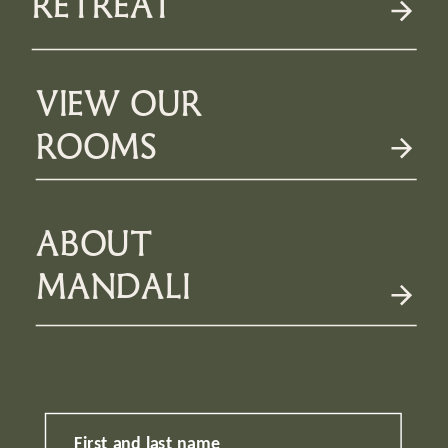
RETREAT
VIEW OUR
ROOMS
ABOUT
MANDALI
First and last name