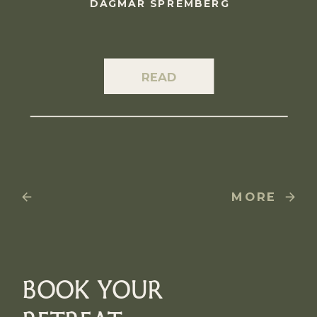
DAGMAR SPREMBERG
READ
MORE
BOOK YOUR