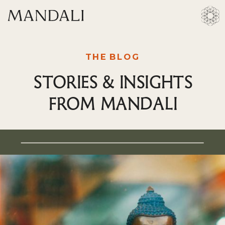
THE BLOG
STORIES & INSIGHTS
FROM MANDALI