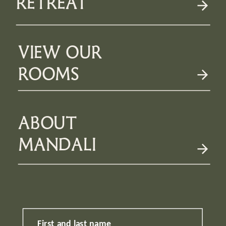
RETREAT
VIEW OUR
ROOMS
ABOUT
MANDALI
First and last name