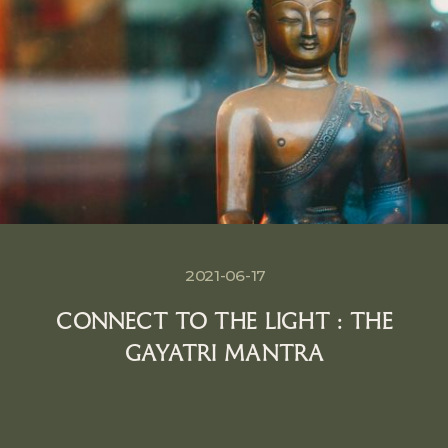
2021-06-17
CONNECT TO THE LIGHT : THE
GAYATRI MANTRA