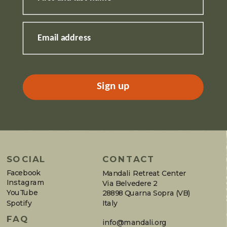
Email address
Sign up
SOCIAL
CONTACT
Facebook
Mandali Retreat Center
Instagram
Via Belvedere 2
YouTube
28898 Quarna Sopra (VB)
Spotify
Italy
FAQ
info@mandali.org