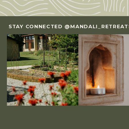
STAY CONNECTED @MANDALI_RETREAT