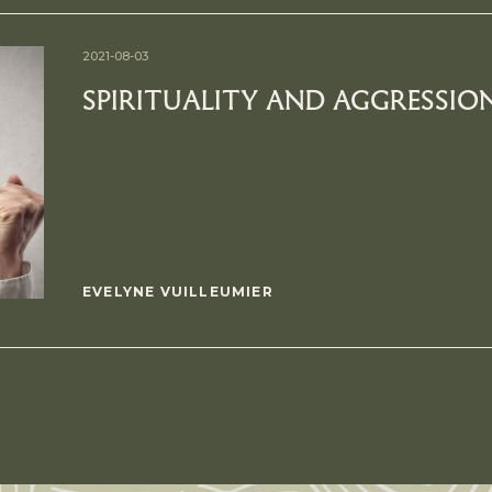
2021-08-03
SPIRITUALITY AND AGGRESSIO
EVELYNE VUILLEUMIER