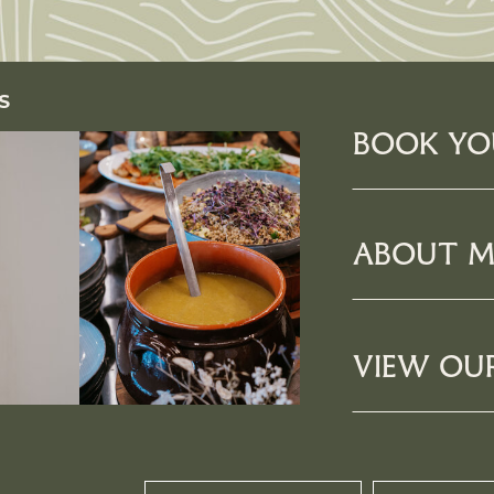
S
BOOK YO
ABOUT M
VIEW OU