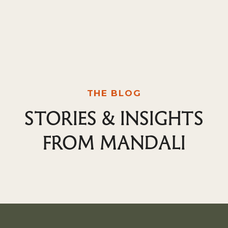
THE BLOG
STORIES & INSIGHTS
FROM MANDALI