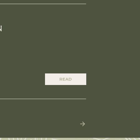
N
READ