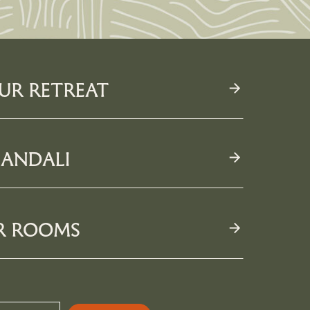
UR RETREAT
MORE
ANDALI
R ROOMS