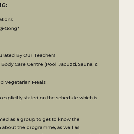
NG:
ations
Qi-Gong*
rated By Our Teachers
Body Care Centre (pool, Jacuzzi, Sauna, &
ed Vegetarian Meals
 explicitly stated on the schedule which is
omed as a group to get to know the
rn about the programme, as well as