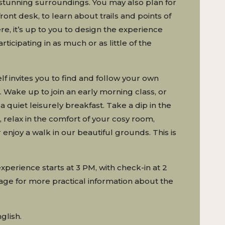
stunning surroundings. You may also plan for
front desk, to learn about trails and points of
ere, it’s up to you to design the experience
rticipating in as much or as little of the
lf invites you to find and follow your own
 Wake up to join an early morning class, or
a quiet leisurely breakfast. Take a dip in the
 relax in the comfort of your cosy room,
enjoy a walk in our beautiful grounds. This is
experience starts at 3 PM, with check-in at 2
ge for more practical information about the
glish.