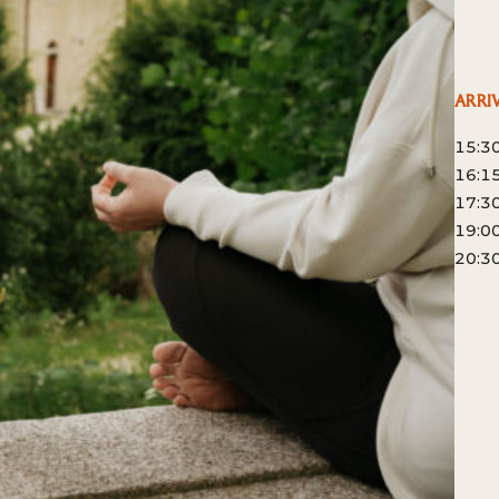
ARRI
15:3
16:15
17:30
19:00
20:30