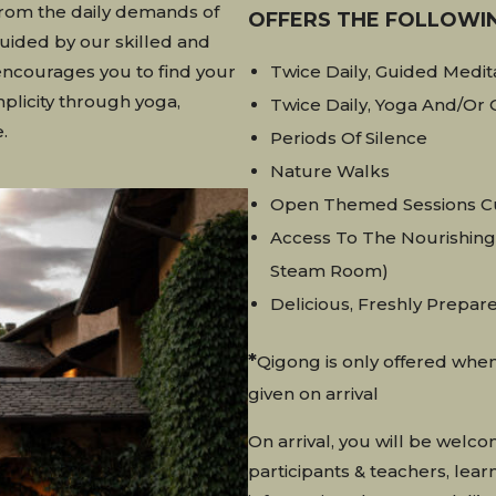
from the daily demands of
OFFERS THE FOLLOWI
Guided by our skilled and
encourages you to find your
Twice Daily, Guided Medit
plicity through yoga,
Twice Daily, Yoga And/or 
.
Periods Of Silence
Nature Walks
Open Themed Sessions Cu
Access To The Nourishing 
Steam Room)
Delicious, Freshly Prepar
*
Qigong is only offered when
given on arrival
On arrival, you will be welc
participants & teachers, lea