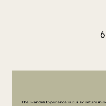
6
The ‘Mandali Experience’ is our signature in