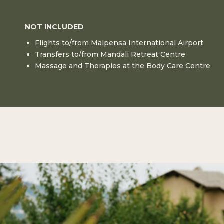
NOT INCLUDED
Flights to/from Malpensa International Airport
Transfers to/from Mandali Retreat Centre
Massage and Therapies at the Body Care Centre