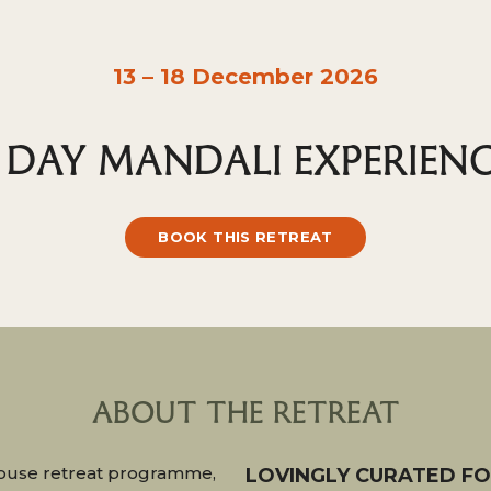
13 – 18 December 2026
 DAY MANDALI EXPERIEN
BOOK THIS RETREAT
ABOUT THE RETREAT
-house retreat programme,
LOVINGLY CURATED F