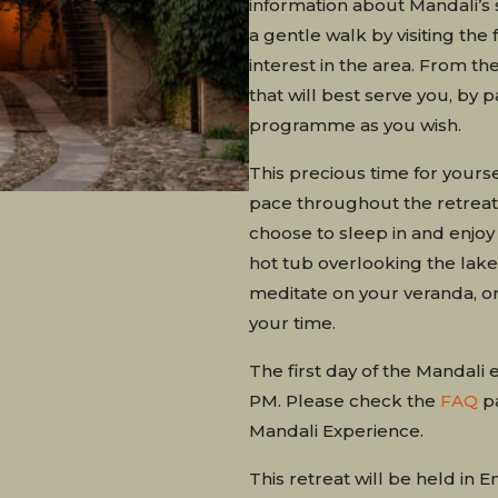
information about Mandali’s 
a gentle walk by visiting the 
interest in the area. From th
that will best serve you, by pa
programme as you wish.
This precious time for yourse
pace throughout the retreat.
choose to sleep in and enjoy 
hot tub overlooking the lake,
meditate on your veranda, or 
your time.
The first day of the Mandali 
PM. Please check the
FAQ
pa
Mandali Experience.
This retreat will be held in En