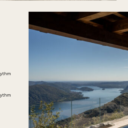
hythm
hythm