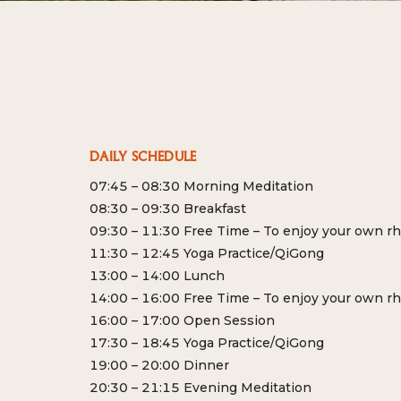
DAILY SCHEDULE
07:45 – 08:30 Morning Meditation
08:30 – 09:30 Breakfast
09:30 – 11:30 Free Time – To enjoy your own r
11:30 – 12:45 Yoga Practice/QiGong
13:00 – 14:00 Lunch
14:00 – 16:00 Free Time – To enjoy your own r
16:00 – 17:00 Open Session
17:30 – 18:45 Yoga Practice/QiGong
19:00 – 20:00 Dinner
20:30 – 21:15 Evening Meditation