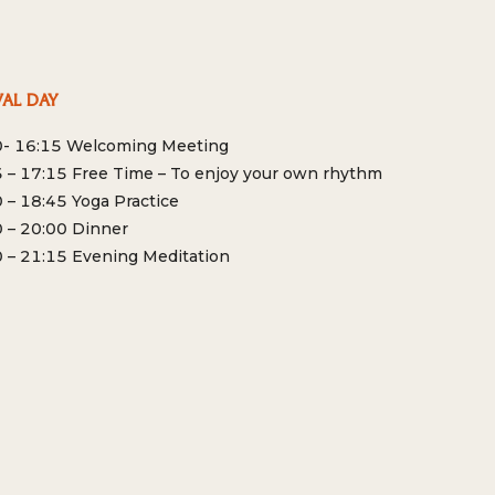
VAL DAY
0- 16:15 Welcoming Meeting
 – 17:15 Free Time – To enjoy your own rhythm
 – 18:45 Yoga Practice
 – 20:00 Dinner
 – 21:15 Evening Meditation