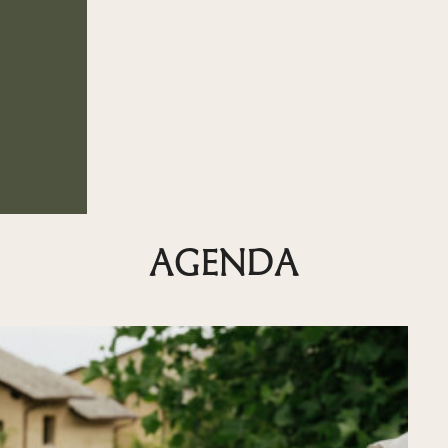
AGENDA