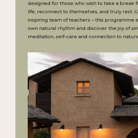
designed for those who wish to take a break 
life, reconnect to themselves, and truly rest. 
inspiring team of teachers – this programme 
own natural rhythm and discover the joy of sim
meditation, self-care and connection to nature