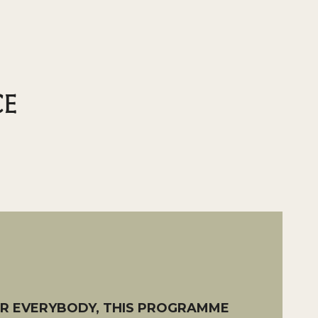
CE
OR EVERYBODY, THIS PROGRAMME