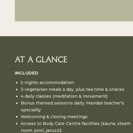
AT A GLANCE
INCLUDED
5 nights accommodation
3 vegetarian meals a day, plus tea time & snacks
4 daily classes (meditation & movement)
Bonus themed sessions daily; Mandali teacher’s
speciality
Welcoming & closing meetings
Access to Body Care Centre facilities (sauna, steam
room, pool, jacuzzi).