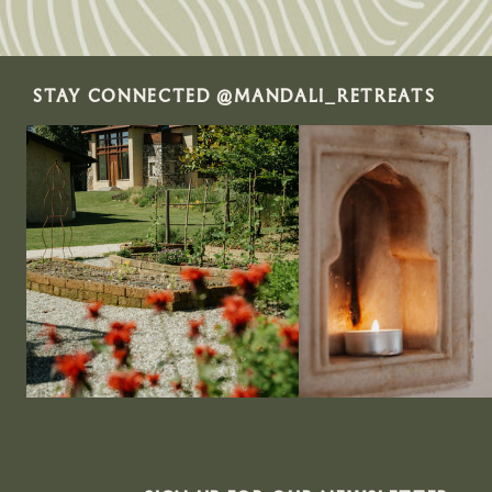
STAY CONNECTED @MANDALI_RETREATS