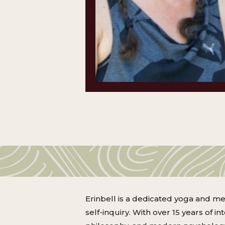
Erinbell is a dedicated yoga and me
self-inquiry. With over 15 years of i