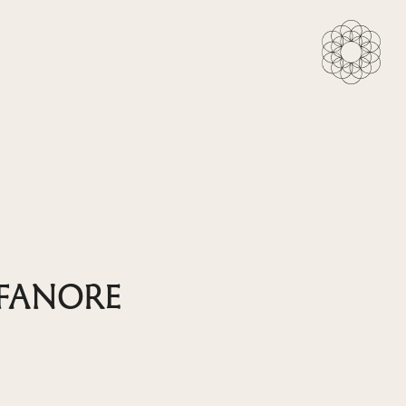
 FANORE