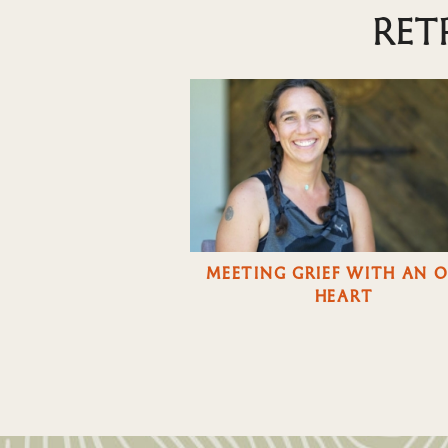
RET
MEETING GRIEF WITH AN 
HEART