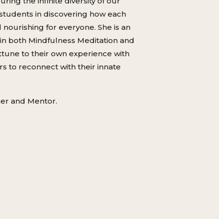
ng the infinite diversity of our
 students in discovering how each
 nourishing for everyone. She is an
d in both Mindfulness Meditation and
attune to their own experience with
s to reconnect with their innate
her and Mentor.