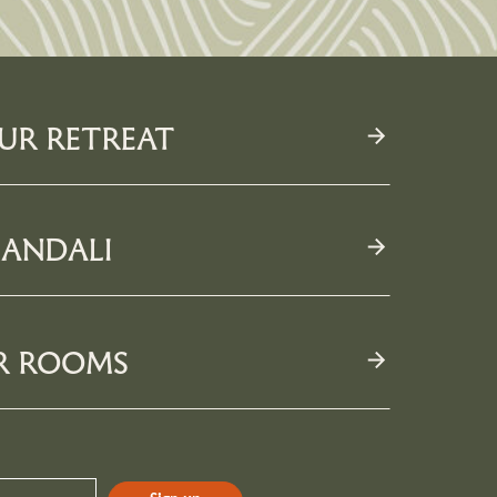
UR RETREAT
ANDALI
R ROOMS