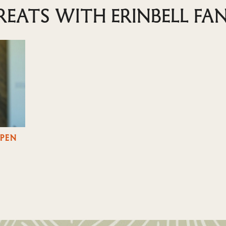
REATS WITH ERINBELL FA
OPEN