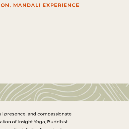
ION, MANDALI EXPERIENCE
dful presence, and compassionate
ration of Insight Yoga, Buddhist