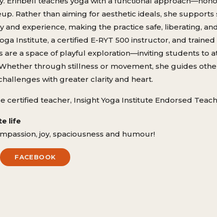
Erinbell teaches yoga with a functional approach—honouri
p. Rather than aiming for aesthetic ideals, she supports
 and experience, making the practice safe, liberating, and
ga Institute, a certified E-RYT 500 instructor, and traine
s are a space of playful exploration—inviting students to 
 Whether through stillness or movement, she guides other
challenges with greater clarity and heart.
e certified teacher, Insight Yoga Institute Endorsed Teac
e life
 compassion, joy, spaciousness and humour!
FACEBOOK