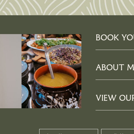
BOOK YO
ABOUT M
VIEW OU