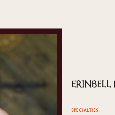
ERINBELL
SPECIALTIES: