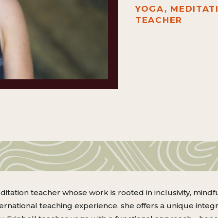
YOGA, MEDITAT
TEACHER
ditation teacher whose work is rooted in inclusivity, min
nternational teaching experience, she offers a unique integ