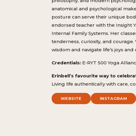
philosophy, and modern psychology. 
anatomical and psychological makeu
posture can serve their unique body
endorsed teacher with the Insight Yo
Internal Family Systems. Her classe
tenderness, curiosity, and courage.
wisdom and navigate life’s joys and 
Credentials:
E-RYT 500 Yoga Allianc
Erinbell’s favourite way to celebrat
Living life authentically with care,
WEBSITE
INSTAGRAM