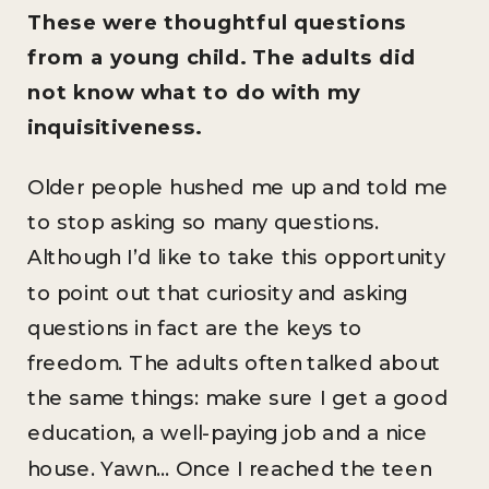
These were thoughtful questions
from a young child. The adults did
not know what to do with my
inquisitiveness.
Older people hushed me up and told me
to stop asking so many questions.
Although I’d like to take this opportunity
to point out that curiosity and asking
questions in fact are the keys to
freedom. The adults often talked about
the same things: make sure I get a good
education, a well-paying job and a nice
house. Yawn… Once I reached the teen