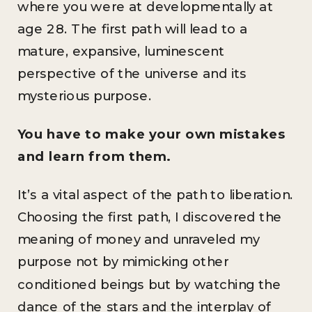
where you were at developmentally at
age 28. The first path will lead to a
mature, expansive, luminescent
perspective of the universe and its
mysterious purpose.
You have to make your own mistakes
and learn from them.
It’s a vital aspect of the path to liberation.
Choosing the first path, I discovered the
meaning of money and unraveled my
purpose not by mimicking other
conditioned beings but by watching the
dance of the stars and the interplay of