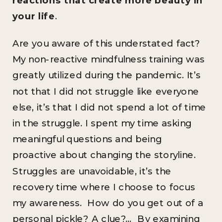
your life
.
Are you aware of this understated fact?
My non-reactive mindfulness training was
greatly utilized during the pandemic. It’s
not that I did not struggle like everyone
else, it’s that I did not spend a lot of time
in the struggle. I spent my time asking
meaningful questions and being
proactive about changing the storyline.
Struggles are unavoidable, it’s the
recovery time where I choose to focus
my awareness. How do you get out of a
personal pickle? A clue?… By examining