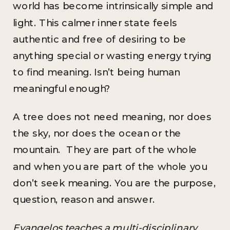
world has become intrinsically simple and
light. This calmer inner state feels
authentic and free of desiring to be
anything special or wasting energy trying
to find meaning. Isn’t being human
meaningful enough?
A tree does not need meaning, nor does
the sky, nor does the ocean or the
mountain. They are part of the whole
and when you are part of the whole you
don’t seek meaning. You are the purpose,
question, reason and answer.
Evangelos teaches a multi-disciplinary