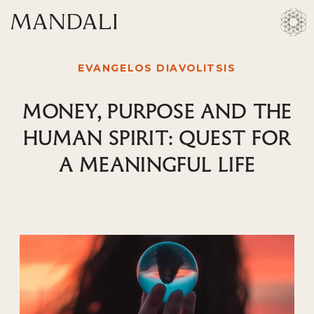
EVANGELOS DIAVOLITSIS
MONEY, PURPOSE AND THE
HUMAN SPIRIT: QUEST FOR
A MEANINGFUL LIFE