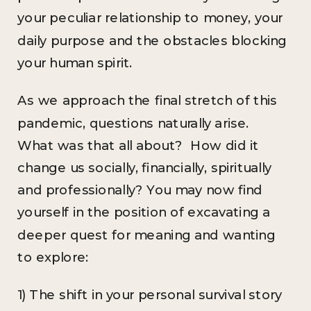
your peculiar relationship to money, your
daily purpose and the obstacles blocking
your human spirit.
As we approach the final stretch of this
pandemic, questions naturally arise.
What was that all about? How did it
change us socially, financially, spiritually
and professionally? You may now find
yourself in the position of excavating a
deeper quest for meaning and wanting
to explore:
1) The shift in your personal survival story