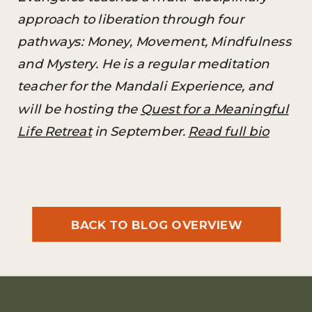
approach to liberation through four
pathways: Money, Movement, Mindfulness
and Mystery. He is a regular meditation
teacher for the Mandali Experience, and
will be hosting the
Quest for a Meaningful
Life Retreat
in September.
Read full bio
BACK TO BLOG OVERVIEW