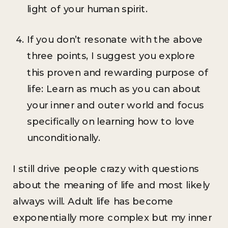
light of your human spirit.
If you don’t resonate with the above
three points, I suggest you explore
this proven and rewarding purpose of
life: Learn as much as you can about
your inner and outer world and focus
specifically on learning how to love
unconditionally.
I still drive people crazy with questions
about the meaning of life and most likely
always will. Adult life has become
exponentially more complex but my inner