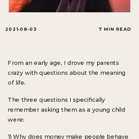
2021-08-03
7 MIN READ
From an early age, I drove my parents
crazy with questions about the meaning
of life.
The three questions I specifically
remember asking them as a young child
were:
1) Why does money make people behave