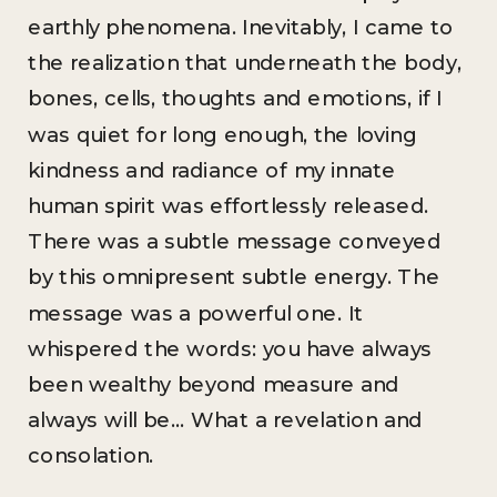
earthly phenomena. Inevitably, I came to
the realization that underneath the body,
bones, cells, thoughts and emotions, if I
was quiet for long enough, the loving
kindness and radiance of my innate
human spirit was effortlessly released.
There was a subtle message conveyed
by this omnipresent subtle energy. The
message was a powerful one. It
whispered the words: you have always
been wealthy beyond measure and
always will be… What a revelation and
consolation.