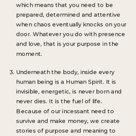
which means that you need to be
prepared, determined and attentive
when chaos eventually knocks on your
door. Whatever you do with presence
and love, that is your purpose in the
moment.
Underneath the body, inside every
human being is a Human Spirit. It is
invisible, energetic, is never born and
never dies. It is the fuel of life.
Because of our incessant need to
survive and make money, we create
stories of purpose and meaning to