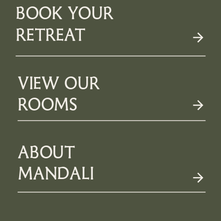
BOOK YOUR
RETREAT
VIEW OUR
ROOMS
ABOUT
MANDALI