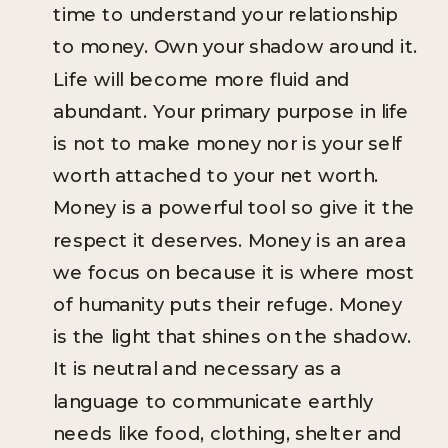
time to understand your relationship
to money. Own your shadow around it.
Life will become more fluid and
abundant. Your primary purpose in life
is not to make money nor is your self
worth attached to your net worth.
Money is a powerful tool so give it the
respect it deserves. Money is an area
we focus on because it is where most
of humanity puts their refuge. Money
is the light that shines on the shadow.
It is neutral and necessary as a
language to communicate earthly
needs like food, clothing, shelter and