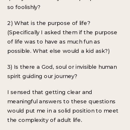
so foolishly?
2) What is the purpose of life?
(Specifically I asked them if the purpose
of life was to have as much fun as
possible. What else would a kid ask?)
3) Is there a God, soul or invisible human
spirit guiding our journey?
I sensed that getting clear and
meaningful answers to these questions
would put me in a solid position to meet
the complexity of adult life.