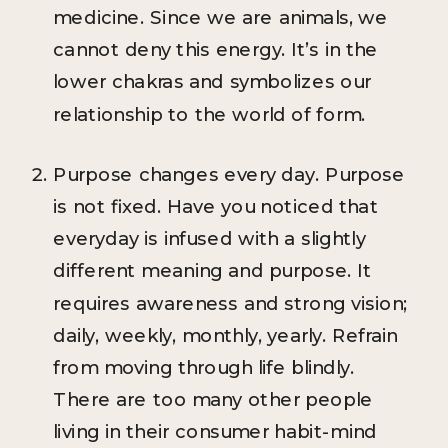
medicine. Since we are animals, we
cannot deny this energy. It’s in the
lower chakras and symbolizes our
relationship to the world of form.
Purpose changes every day. Purpose
is not fixed. Have you noticed that
everyday is infused with a slightly
different meaning and purpose. It
requires awareness and strong vision;
daily, weekly, monthly, yearly. Refrain
from moving through life blindly.
There are too many other people
living in their consumer habit-mind