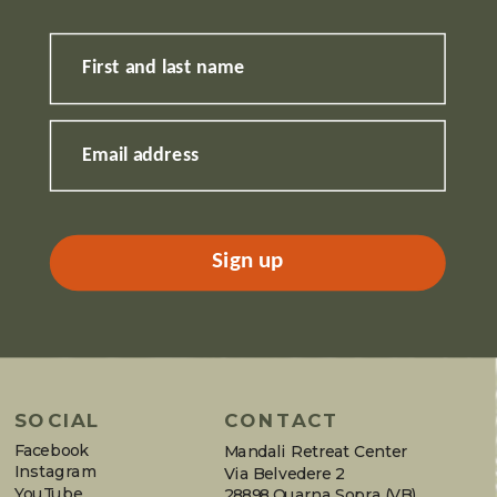
First and last name
Email address
Sign up
SOCIAL
CONTACT
Facebook
Mandali Retreat Center
Instagram
Via Belvedere 2
YouTube
28898 Quarna Sopra (VB)