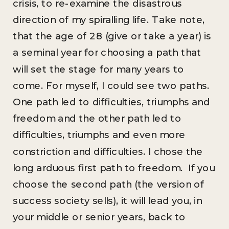
crisis, to re-examine the disastrous
direction of my spiralling life. Take note,
that the age of 28 (give or take a year) is
a seminal year for choosing a path that
will set the stage for many years to
come. For myself, I could see two paths.
One path led to difficulties, triumphs and
freedom and the other path led to
difficulties, triumphs and even more
constriction and difficulties. I chose the
long arduous first path to freedom. If you
choose the second path (the version of
success society sells), it will lead you, in
your middle or senior years, back to