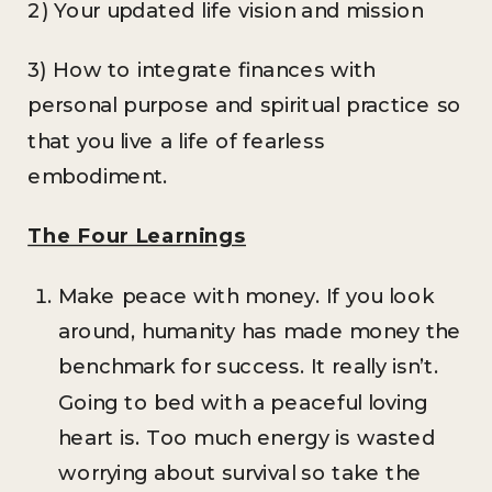
2) Your updated life vision and mission
3) How to integrate finances with
personal purpose and spiritual practice so
that you live a life of fearless
embodiment.
The Four Learnings
Make peace with money. If you look
around, humanity has made money the
benchmark for success. It really isn’t.
Going to bed with a peaceful loving
heart is. Too much energy is wasted
worrying about survival so take the