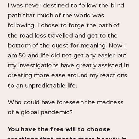
I was never destined to follow the blind
path that much of the world was
following. I chose to forge the path of
the road less travelled and get to the
bottom of the quest for meaning. Now I
am 50 and life did not get any easier but
my investigations have greatly assisted in
creating more ease around my reactions
to an unpredictable life.
Who could have foreseen the madness
of a global pandemic?
You have the free will to choose
reactions that create more beauty in