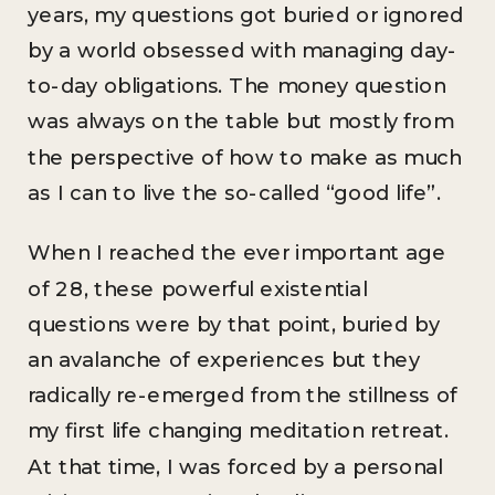
years, my questions got buried or ignored
by a world obsessed with managing day-
to-day obligations. The money question
was always on the table but mostly from
the perspective of how to make as much
as I can to live the so-called “good life”.
When I reached the ever important age
of 28, these powerful existential
questions were by that point, buried by
an avalanche of experiences but they
radically re-emerged from the stillness of
my first life changing meditation retreat.
At that time, I was forced by a personal