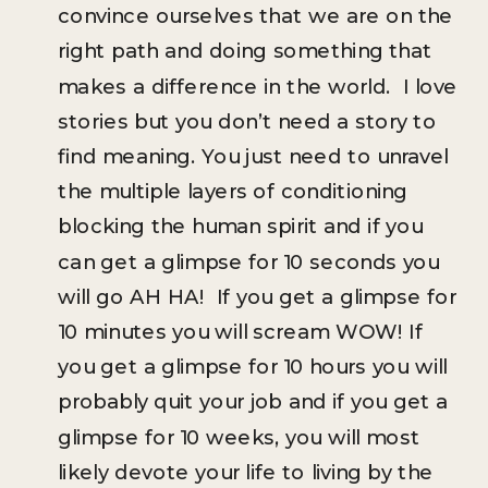
convince ourselves that we are on the
right path and doing something that
makes a difference in the world. I love
stories but you don’t need a story to
find meaning. You just need to unravel
the multiple layers of conditioning
blocking the human spirit and if you
can get a glimpse for 10 seconds you
will go AH HA! If you get a glimpse for
10 minutes you will scream WOW! If
you get a glimpse for 10 hours you will
probably quit your job and if you get a
glimpse for 10 weeks, you will most
likely devote your life to living by the