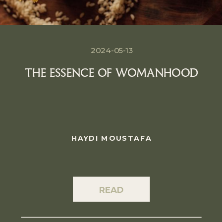
2024-05-13
THE ESSENCE OF WOMANHOOD
HAYDI MOUSTAFA
READ