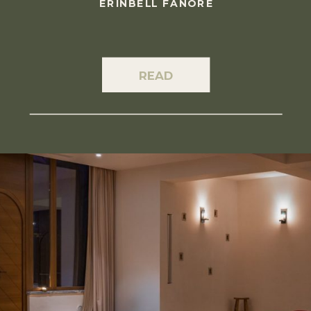
ERINBELL FANORE
READ