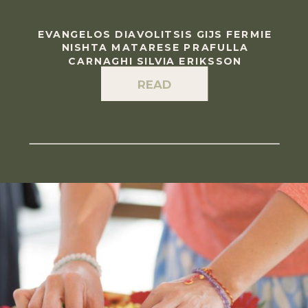
EVANGELOS DIAVOLITSIS GIJS FERMIE
NISHTA MATARESE PRAFULLA
CARNAGHI SILVIA ERIKSSON
READ