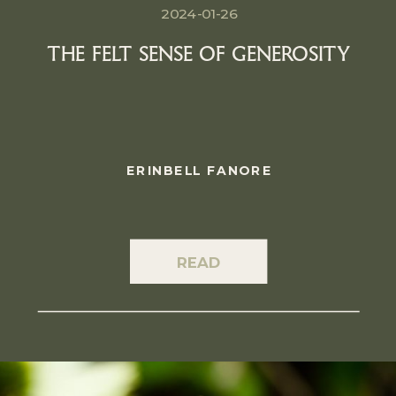
2024-01-26
THE FELT SENSE OF GENEROSITY
ERINBELL FANORE
READ