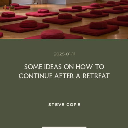
2025-01-11
SOME IDEAS ON HOW TO
CONTINUE AFTER A RETREAT
STEVE COPE