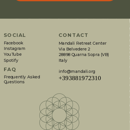
SOCIAL
CONTACT
Facebook
Mandali Retreat Center
Instagram
Via Belvedere 2
YouTube
28898 Quarna Sopra (VB)
Spotify
Italy
FAQ
info@mandali.org
Frequently Asked
+393881972310
Questions