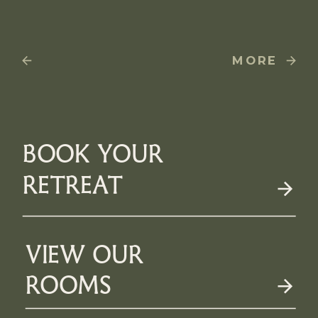
MORE
BOOK YOUR
RETREAT
VIEW OUR
ROOMS