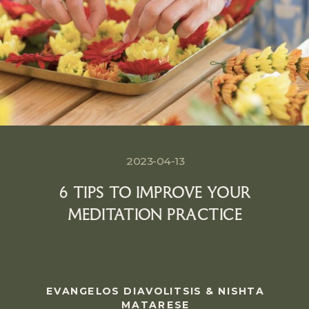
2023-04-13
6 TIPS TO IMPROVE YOUR
MEDITATION PRACTICE
EVANGELOS DIAVOLITSIS & NISHTA
MATARESE