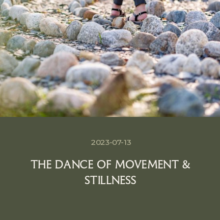
2023-07-13
THE DANCE OF MOVEMENT &
STILLNESS