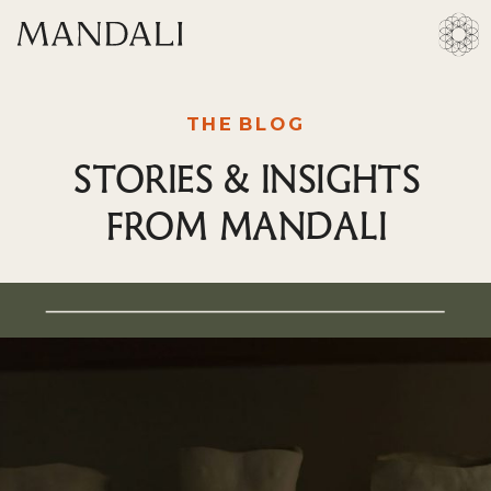
THE BLOG
STORIES & INSIGHTS
FROM MANDALI