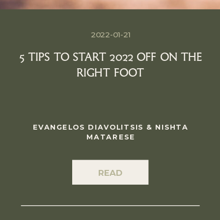
2022-01-21
5 TIPS TO START 2022 OFF ON THE
RIGHT FOOT
EVANGELOS DIAVOLITSIS & NISHTA
MATARESE
READ