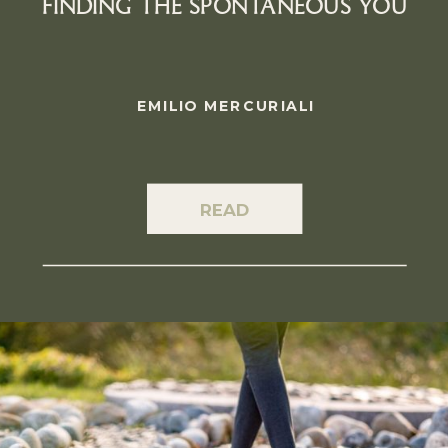
FINDING THE SPONTANEOUS YOU
EMILIO MERCURIALI
READ