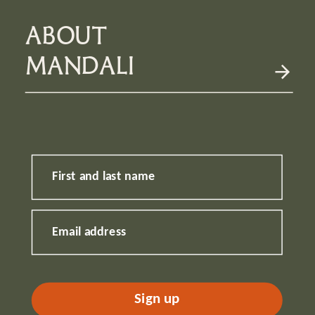
ABOUT
MANDALI
First and last name
Email address
Sign up