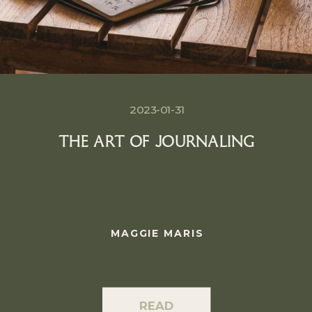
2023-01-31
THE ART OF JOURNALING
MAGGIE MARIS
READ