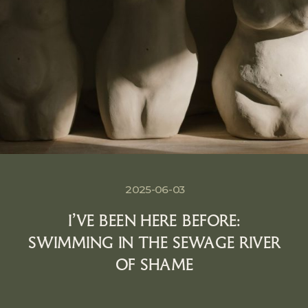
2025-06-03
I’VE BEEN HERE BEFORE:
SWIMMING IN THE SEWAGE RIVER
OF SHAME