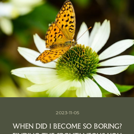
2023-11-05
WHEN DID I BECOME SO BORING?